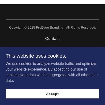
Copyright © 2025 ProEdge Branding - All Rights Reserved.
Contact
This website uses cookies.
We use cookies to analyze website traffic and optimize
your website experience. By accepting our use of
cookies, your data will be aggregated with all other user
data.
Accept