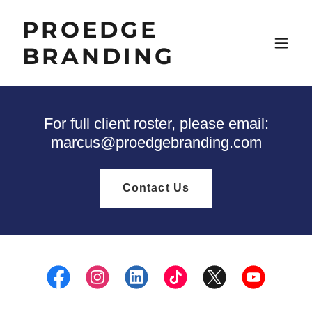
PROEDGE
BRANDING
For full client roster, please email:
marcus@proedgebranding.com
Contact Us